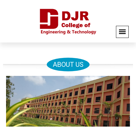
ABOUT US