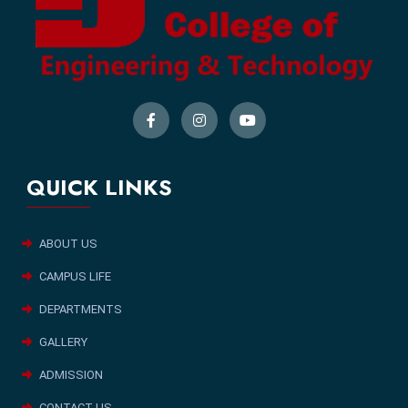
QUICK LINKS
ABOUT US
CAMPUS LIFE
DEPARTMENTS
GALLERY
ADMISSION
CONTACT US