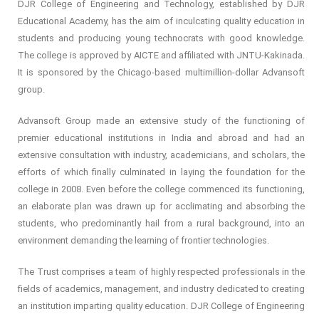
DJR College of Engineering and Technology, established by DJR
Educational Academy, has the aim of inculcating quality education in
students and producing young technocrats with good knowledge.
The college is approved by AICTE and affiliated with JNTU-Kakinada.
It is sponsored by the Chicago-based multimillion-dollar Advansoft
group.
Advansoft Group made an extensive study of the functioning of
premier educational institutions in India and abroad and had an
extensive consultation with industry, academicians, and scholars, the
efforts of which finally culminated in laying the foundation for the
college in 2008. Even before the college commenced its functioning,
an elaborate plan was drawn up for acclimating and absorbing the
students, who predominantly hail from a rural background, into an
environment demanding the learning of frontier technologies.
The Trust comprises a team of highly respected professionals in the
fields of academics, management, and industry dedicated to creating
an institution imparting quality education. DJR College of Engineering