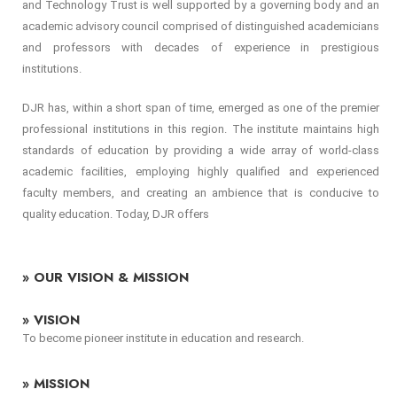
and Technology Trust is well supported by a governing body and an
academic advisory council comprised of distinguished academicians
and professors with decades of experience in prestigious
institutions.
DJR has, within a short span of time, emerged as one of the premier
professional institutions in this region. The institute maintains high
standards of education by providing a wide array of world-class
academic facilities, employing highly qualified and experienced
faculty members, and creating an ambience that is conducive to
quality education. Today, DJR offers
» OUR VISION & MISSION
» VISION
To become pioneer institute in education and research.
» MISSION