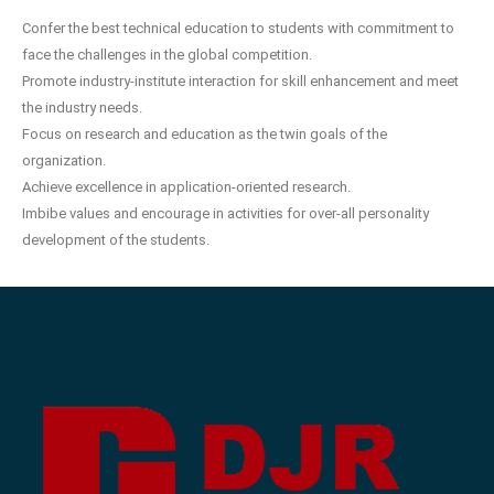
Confer the best technical education to students with commitment to
face the challenges in the global competition.
Promote industry-institute interaction for skill enhancement and meet
the industry needs.
Focus on research and education as the twin goals of the
organization.
Achieve excellence in application-oriented research.
Imbibe values and encourage in activities for over-all personality
development of the students.