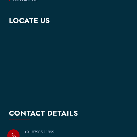
LOCATE US
CONTACT DETAILS
+91 87905 11899